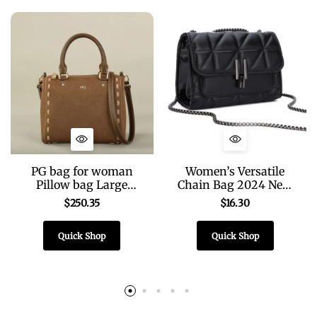
PG bag for woman
Women’s Versatile
Pillow bag Large
Chain Bag 2024 New
Capacity Multi-
High-end Fashion
$
250.35
$
16.30
Function Satchel
Shoulder Bag Light
Classic 2026 Design
Luxury Diamond
Quick Shop
Quick Shop
Brand bag classic
Embroidered
Fashion Bag
Messenger Bag Bag
Women