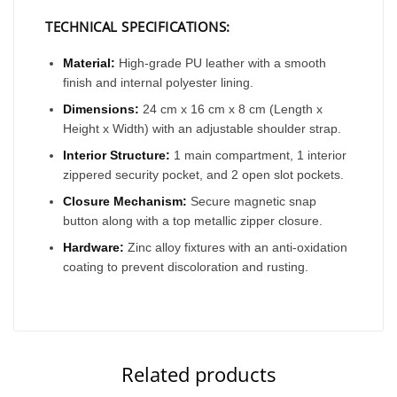
TECHNICAL SPECIFICATIONS:
Material:
High-grade PU leather with a smooth
finish and internal polyester lining.
Dimensions:
24 cm x 16 cm x 8 cm (Length x
Height x Width) with an adjustable shoulder strap.
Interior Structure:
1 main compartment, 1 interior
zippered security pocket, and 2 open slot pockets.
Closure Mechanism:
Secure magnetic snap
button along with a top metallic zipper closure.
Hardware:
Zinc alloy fixtures with an anti-oxidation
coating to prevent discoloration and rusting.
Related products