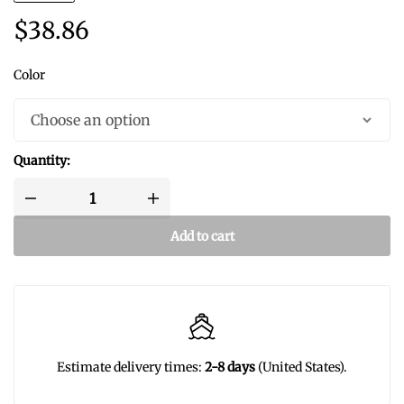
$
38.86
Color
Quantity:
Add to cart
Estimate delivery times:
2-8 days
(United States).