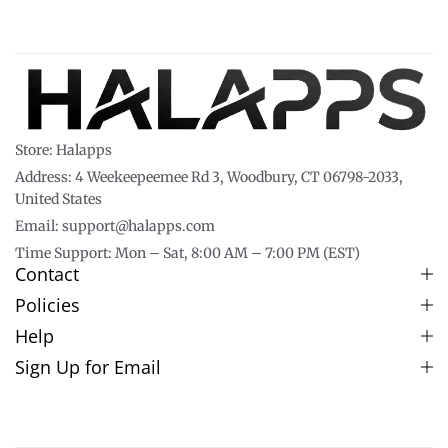
Store: Halapps
Address: 4 Weekeepeemee Rd 3, Woodbury, CT 06798-2033,
United States
Email: support@halapps.com
Time Support: Mon – Sat, 8:00 AM – 7:00 PM (EST)
Contact
Policies
Help
Sign Up for Email