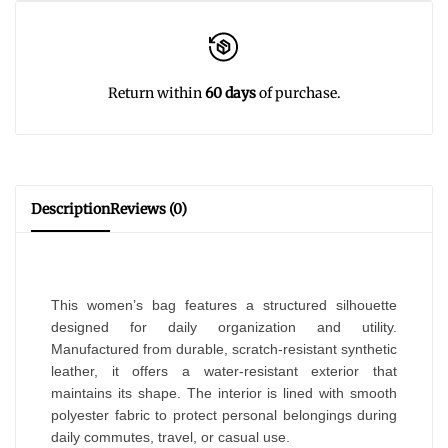
Return within
60 days
of purchase.
Description
Reviews (0)
This women’s bag features a structured silhouette
designed for daily organization and utility.
Manufactured from durable, scratch-resistant synthetic
leather, it offers a water-resistant exterior that
maintains its shape. The interior is lined with smooth
polyester fabric to protect personal belongings during
daily commutes, travel, or casual use.