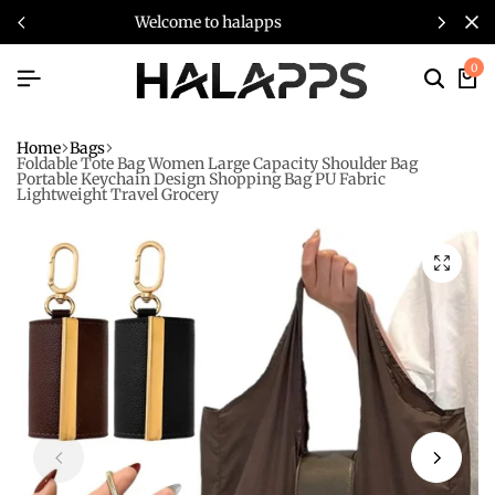
s
welcome to halapps
0
Home
Bags
Foldable Tote Bag Women Large Capacity Shoulder Bag
Portable Keychain Design Shopping Bag PU Fabric
Lightweight Travel Grocery