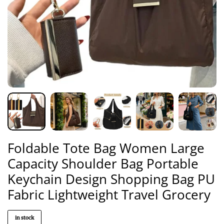
Foldable Tote Bag Women Large
Capacity Shoulder Bag Portable
Keychain Design Shopping Bag PU
Fabric Lightweight Travel Grocery
in stock