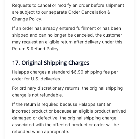
Requests to cancel or modify an order before shipment
are subject to our separate Order Cancellation &
Change Policy.
If an order has already entered fulfillment or has been
shipped and can no longer be canceled, the customer
may request an eligible return after delivery under this
Return & Refund Policy.
17. Original Shipping Charges
Halapps charges a standard $6.99 shipping fee per
order for U.S. deliveries.
For ordinary discretionary returns, the original shipping
charge is not refundable.
If the return is required because Halapps sent an
incorrect product or because an eligible product arrived
damaged or defective, the original shipping charge
associated with the affected product or order will be
refunded when appropriate.