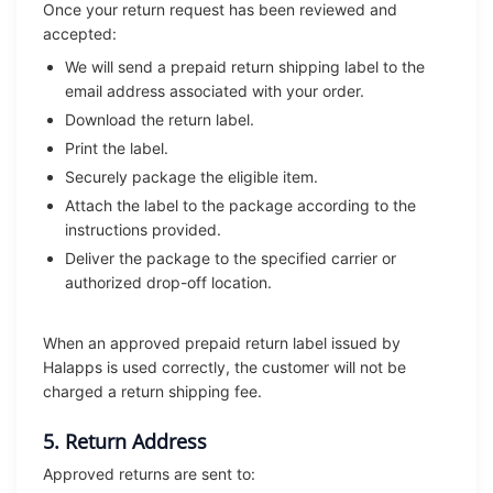
Once your return request has been reviewed and
accepted:
We will send a prepaid return shipping label to the
email address associated with your order.
Download the return label.
Print the label.
Securely package the eligible item.
Attach the label to the package according to the
instructions provided.
Deliver the package to the specified carrier or
authorized drop-off location.
When an approved prepaid return label issued by
Halapps is used correctly, the customer will not be
charged a return shipping fee.
5. Return Address
Approved returns are sent to: