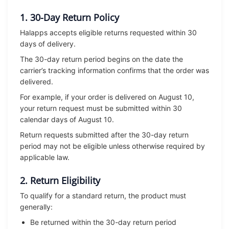
1. 30-Day Return Policy
Halapps accepts eligible returns requested within 30
days of delivery.
The 30-day return period begins on the date the
carrier’s tracking information confirms that the order was
delivered.
For example, if your order is delivered on August 10,
your return request must be submitted within 30
calendar days of August 10.
Return requests submitted after the 30-day return
period may not be eligible unless otherwise required by
applicable law.
2. Return Eligibility
To qualify for a standard return, the product must
generally:
Be returned within the 30-day return period