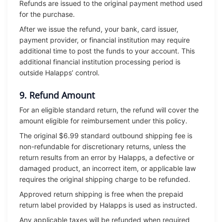
Refunds are issued to the original payment method used
for the purchase.
After we issue the refund, your bank, card issuer,
payment provider, or financial institution may require
additional time to post the funds to your account. This
additional financial institution processing period is
outside Halapps’ control.
9. Refund Amount
For an eligible standard return, the refund will cover the
amount eligible for reimbursement under this policy.
The original $6.99 standard outbound shipping fee is
non-refundable for discretionary returns, unless the
return results from an error by Halapps, a defective or
damaged product, an incorrect item, or applicable law
requires the original shipping charge to be refunded.
Approved return shipping is free when the prepaid
return label provided by Halapps is used as instructed.
Any applicable taxes will be refunded when required