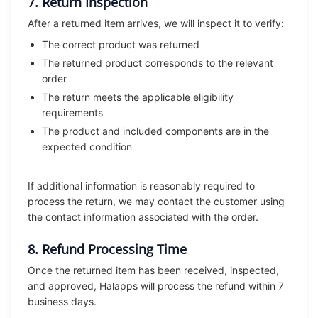
7. Return Inspection
After a returned item arrives, we will inspect it to verify:
The correct product was returned
The returned product corresponds to the relevant
order
The return meets the applicable eligibility
requirements
The product and included components are in the
expected condition
If additional information is reasonably required to
process the return, we may contact the customer using
the contact information associated with the order.
8. Refund Processing Time
Once the returned item has been received, inspected,
and approved, Halapps will process the refund within 7
business days.