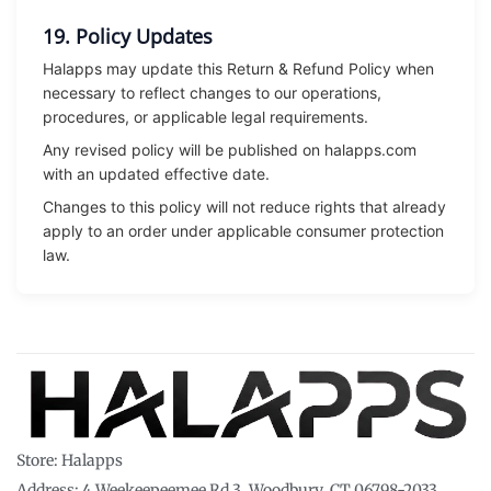
19. Policy Updates
Halapps may update this Return & Refund Policy when
necessary to reflect changes to our operations,
procedures, or applicable legal requirements.
Any revised policy will be published on halapps.com
with an updated effective date.
Changes to this policy will not reduce rights that already
apply to an order under applicable consumer protection
law.
Store: Halapps
Address: 4 Weekeepeemee Rd 3, Woodbury, CT 06798-2033,