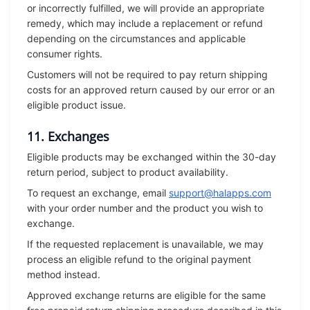
or incorrectly fulfilled, we will provide an appropriate
remedy, which may include a replacement or refund
depending on the circumstances and applicable
consumer rights.
Customers will not be required to pay return shipping
costs for an approved return caused by our error or an
eligible product issue.
11. Exchanges
Eligible products may be exchanged within the 30-day
return period, subject to product availability.
To request an exchange, email
support@halapps.com
with your order number and the product you wish to
exchange.
If the requested replacement is unavailable, we may
process an eligible refund to the original payment
method instead.
Approved exchange returns are eligible for the same