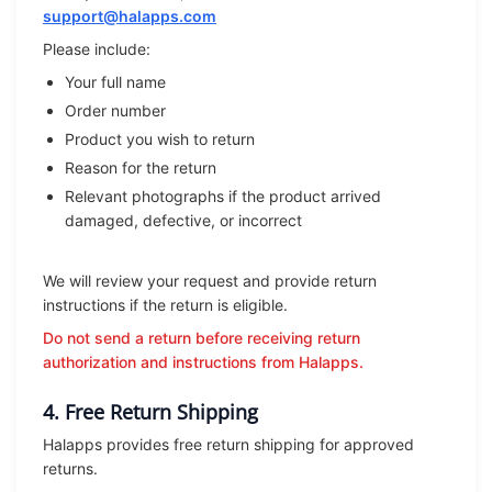
support@halapps.com
Please include:
Your full name
Order number
Product you wish to return
Reason for the return
Relevant photographs if the product arrived
damaged, defective, or incorrect
We will review your request and provide return
instructions if the return is eligible.
Do not send a return before receiving return
authorization and instructions from Halapps.
4. Free Return Shipping
Halapps provides free return shipping for approved
returns.