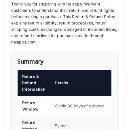
Thank you for shopping with Halapps. We want
customers to understand their return and refund rights
before making a purchase. This Return & Refund Policy
explains return eligibility, return procedures, return
shipping costs, exchanges, damaged or incorrect items,
and refund timelines for purchases made through
halapps.com.
Summary
Return &
Refund
Details
Information
Return
Within 30 days of delivery
Window
Return
By mail
Method