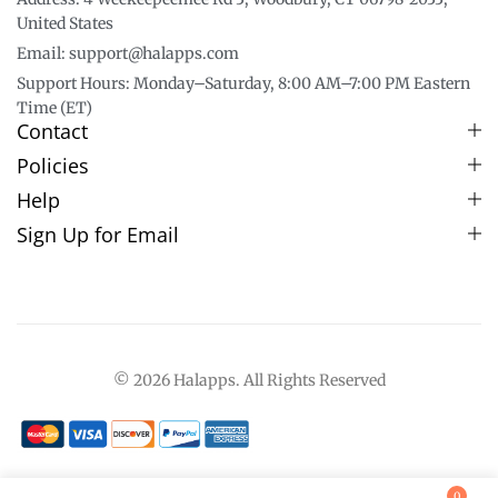
United States
Email: support@halapps.com
Support Hours: Monday–Saturday, 8:00 AM–7:00 PM Eastern
Time (ET)
Contact
Policies
Help
Sign Up for Email
© 2026 Halapps. All Rights Reserved
0