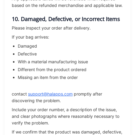
based on the refunded merchandise and applicable law.
10. Damaged, Defective, or Incorrect Items
Please inspect your order after delivery.
If your bag arrives:
Damaged
Defective
With a material manufacturing issue
Different from the product ordered
Missing an item from the order
contact
support@halapps.com
promptly after
discovering the problem.
Include your order number, a description of the issue,
and clear photographs where reasonably necessary to
verify the problem.
If we confirm that the product was damaged, defective,