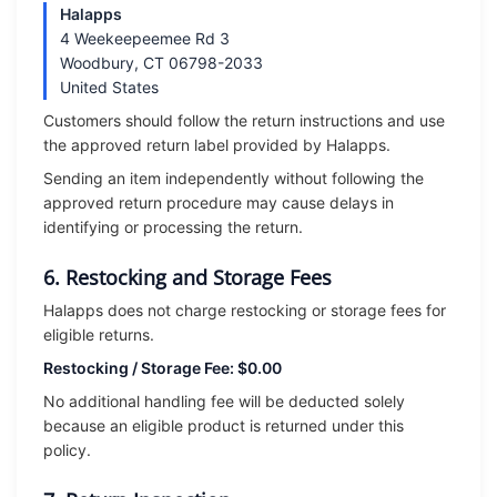
Halapps
4 Weekeepeemee Rd 3
Woodbury, CT 06798-2033
United States
Customers should follow the return instructions and use
the approved return label provided by Halapps.
Sending an item independently without following the
approved return procedure may cause delays in
identifying or processing the return.
6. Restocking and Storage Fees
Halapps does not charge restocking or storage fees for
eligible returns.
Restocking / Storage Fee: $0.00
No additional handling fee will be deducted solely
because an eligible product is returned under this
policy.