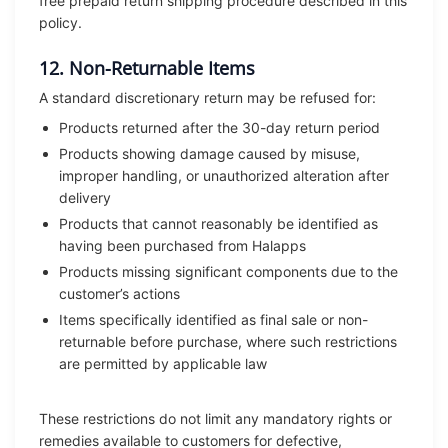
free prepaid return shipping procedure described in this
policy.
12. Non-Returnable Items
A standard discretionary return may be refused for:
Products returned after the 30-day return period
Products showing damage caused by misuse,
improper handling, or unauthorized alteration after
delivery
Products that cannot reasonably be identified as
having been purchased from Halapps
Products missing significant components due to the
customer’s actions
Items specifically identified as final sale or non-
returnable before purchase, where such restrictions
are permitted by applicable law
These restrictions do not limit any mandatory rights or
remedies available to customers for defective,