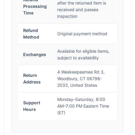
after the returned item is
Processing
received and passes
Time
inspection
Refund
Original payment method
Method
Available for eligible items,
Exchanges
subject to availability
4 Weekeepeemee Rd 3,
Return
Woodbury, CT 06798-
Address
2033, United States
Monday–Saturday, 8:00
Support
AM–7:00 PM Eastern Time
Hours
(ET)