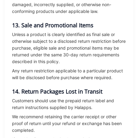
damaged, incorrectly supplied, or otherwise non-
conforming products under applicable law.
13. Sale and Promotional Items
Unless a product is clearly identified as final sale or
otherwise subject to a disclosed return restriction before
purchase, eligible sale and promotional items may be
returned under the same 30-day return requirements
described in this policy.
Any return restriction applicable to a particular product
will be disclosed before purchase where required.
14. Return Packages Lost in Transit
Customers should use the prepaid return label and
return instructions supplied by Halapps.
We recommend retaining the carrier receipt or other
proof of return until your refund or exchange has been
completed.