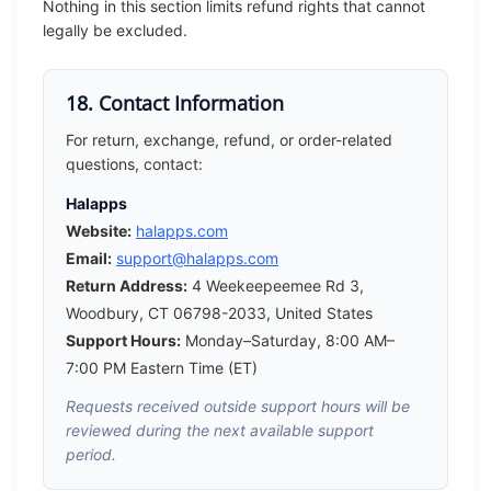
Nothing in this section limits refund rights that cannot
legally be excluded.
18. Contact Information
For return, exchange, refund, or order-related
questions, contact:
Halapps
Website:
halapps.com
Email:
support@halapps.com
Return Address:
4 Weekeepeemee Rd 3,
Woodbury, CT 06798-2033, United States
Support Hours:
Monday–Saturday, 8:00 AM–
7:00 PM Eastern Time (ET)
Requests received outside support hours will be
reviewed during the next available support
period.