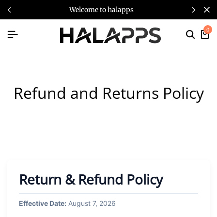
welcome to halapps
0
Refund and Returns Policy
Return & Refund Policy
Effective Date:
August 7, 2026