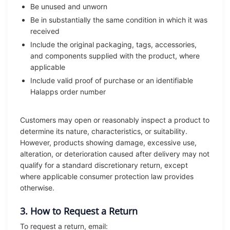
Be unused and unworn
Be in substantially the same condition in which it was
received
Include the original packaging, tags, accessories,
and components supplied with the product, where
applicable
Include valid proof of purchase or an identifiable
Halapps order number
Customers may open or reasonably inspect a product to
determine its nature, characteristics, or suitability.
However, products showing damage, excessive use,
alteration, or deterioration caused after delivery may not
qualify for a standard discretionary return, except
where applicable consumer protection law provides
otherwise.
3. How to Request a Return
To request a return, email: