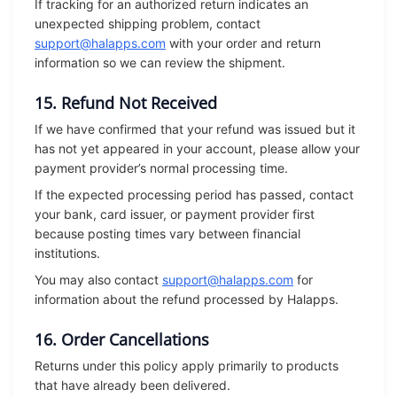
If tracking for an authorized return indicates an
unexpected shipping problem, contact
support@halapps.com
with your order and return
information so we can review the shipment.
15. Refund Not Received
If we have confirmed that your refund was issued but it
has not yet appeared in your account, please allow your
payment provider’s normal processing time.
If the expected processing period has passed, contact
your bank, card issuer, or payment provider first
because posting times vary between financial
institutions.
You may also contact
support@halapps.com
for
information about the refund processed by Halapps.
16. Order Cancellations
Returns under this policy apply primarily to products
that have already been delivered.