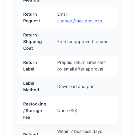
Return
Email
Request
support@halapps.com
Return
Shipping
Free for approved returns
Cost
Return
Prepaid return label sent
Label
by email after approval
Label
Download and print
Method
Restocking
/ Storage
None ($0)
Fee
Within 7 business days
Refund