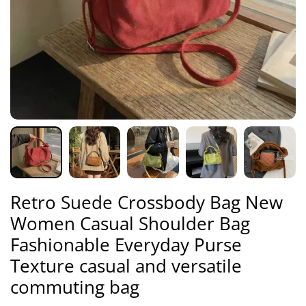
Retro Suede Crossbody Bag New
Women Casual Shoulder Bag
Fashionable Everyday Purse
Texture casual and versatile
commuting bag