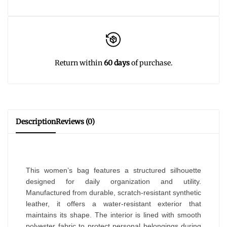
Return within
60 days
of purchase.
Description
Reviews (0)
This women’s bag features a structured silhouette
designed for daily organization and utility.
Manufactured from durable, scratch-resistant synthetic
leather, it offers a water-resistant exterior that
maintains its shape. The interior is lined with smooth
polyester fabric to protect personal belongings during