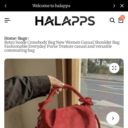
welcome to halapps
0
Home
Bags
Retro Suede Crossbody Bag New Women Casual Shoulder Bag
Fashionable Everyday Purse Texture casual and versatile
commuting bag