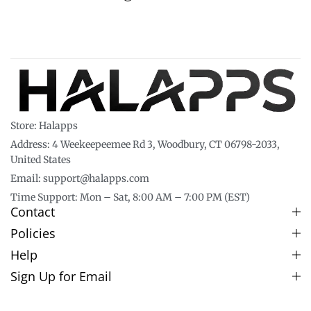
Store: Halapps
Address: 4 Weekeepeemee Rd 3, Woodbury, CT 06798-2033,
United States
Email: support@halapps.com
Time Support: Mon – Sat, 8:00 AM – 7:00 PM (EST)
Contact
Policies
Help
Sign Up for Email