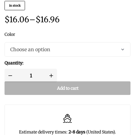
in stock
$
16.06
–
$
16.96
Color
Quantity:
Add to cart
Estimate delivery times:
2-8 days
(United States).