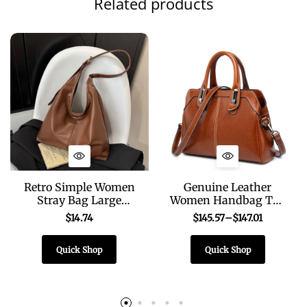
Related products
Retro Simple Women
Genuine Leather
Stray Bag Large
Women Handbag Top
Capacity Solid Color
Handle Shoulder
$
14.74
$
145.57
–
$
147.01
Soft PU Leather
Cross body Bag
Shoulder Bag for
Fashion Oil Wax
Quick Shop
Quick Shop
Commuting
Cowhide Purses and
Shopping
Handbags Messenger
Tote Bags