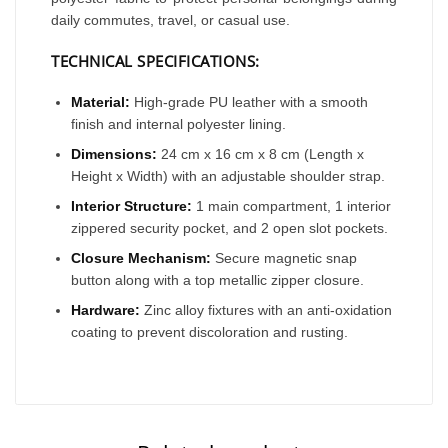
daily commutes, travel, or casual use.
TECHNICAL SPECIFICATIONS:
Material:
High-grade PU leather with a smooth
finish and internal polyester lining.
Dimensions:
24 cm x 16 cm x 8 cm (Length x
Height x Width) with an adjustable shoulder strap.
Interior Structure:
1 main compartment, 1 interior
zippered security pocket, and 2 open slot pockets.
Closure Mechanism:
Secure magnetic snap
button along with a top metallic zipper closure.
Hardware:
Zinc alloy fixtures with an anti-oxidation
coating to prevent discoloration and rusting.